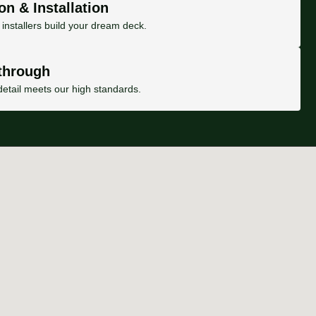
on & Installation
installers build your dream deck.
through
etail meets our high standards.