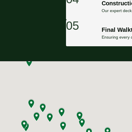
Constructi
Our expert deck 
05
Final Walk
Ensuring every d