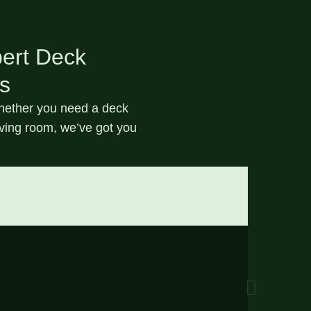
pert Deck
ns
Whether you need a
deck
iving room, we’ve got you