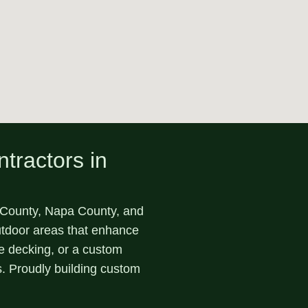
tractors in
ounty, Napa County, and
outdoor areas that enhance
te decking, or a custom
s. Proudly building custom