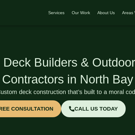
Services
Our Work
About Us
Areas
 Deck Builders & Outdoor
Contractors in North Bay
ustom deck construction that’s built to a moral co
FREE CONSULTATION
CALL US TODAY