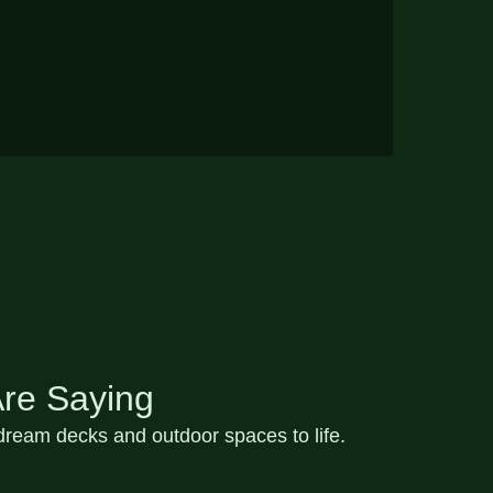
re Saying
ream decks and outdoor spaces to life.