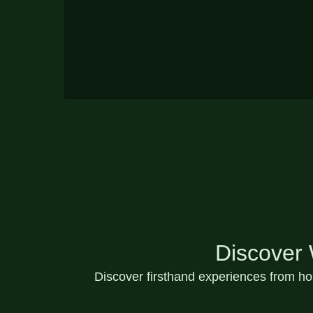
Discover
Discover
firsthand experiences
from hom