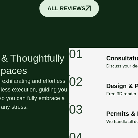
ALL REVIEWS
01
 & Thoughtfully
Consultati
Discuss your dec
Spaces
02
exhilarating and effortless
Design & 
ess execution, guiding you
Free 3D renderin
h so you can fully embrace a
03
 any stress.
Permits & 
We handle all de
04