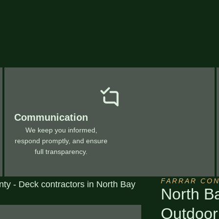
Communication
We keep you informed,
respond promptly, and ensure
full transparency.
FARRAR CO
North B
Outdoor