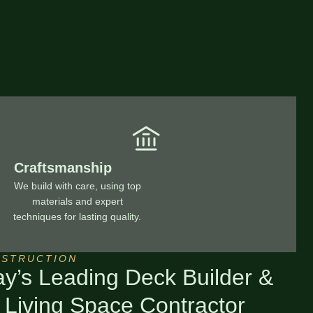
Craftsmanship
We build with care, using top
materials and expert
techniques for lasting quality.
NSTRUCTION
ay’s Leading Deck Builder &
 Living Space Contractor