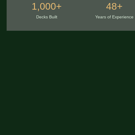
1,000+
48+
Decks Built
Years of Experience