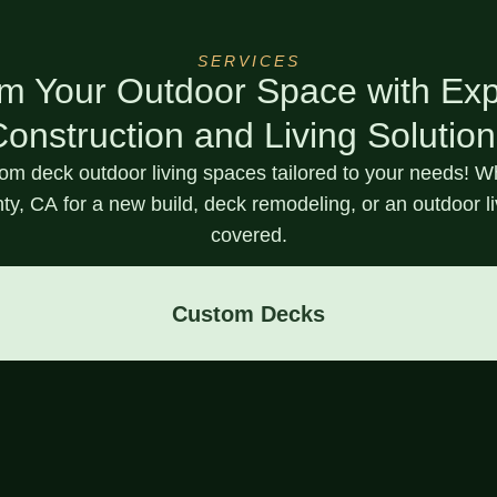
SERVICES
m Your Outdoor Space with Ex
onstruction and Living Solutio
tom deck
outdoor living spaces tailored to your needs! 
ty, CA
for a new build, deck remodeling, or an outdoor l
covered.
Custom Decks