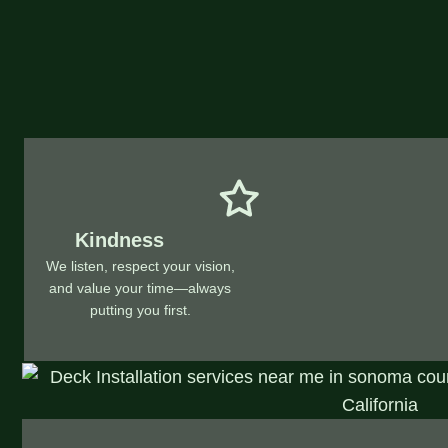
Kindness
We listen, respect your vision,
and value your time—always
putting you first.