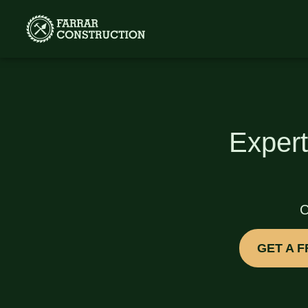
Expert
C
GET A 