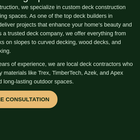
truction, we specialize in
custom deck construction
ving spaces.
As one of the top
deck builders in
deliver projects that enhance your home’s beauty and
As a trusted deck company, we offer everything from
cks on slopes to curved decking, wood decks, and
king.
ears of experience
, we are local deck contractors who
ty materials like Trex, TimberTech, Azek, and Apex
d long-lasting outdoor spaces.
EE CONSULTATION