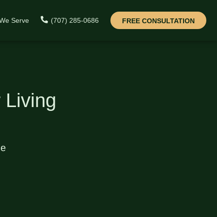
 We Serve
(707) 285-0686
FREE CONSULTATION
 Living
de