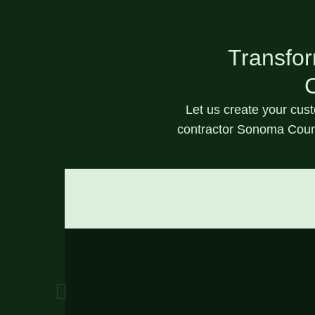
Transfor
C
Let us create your
cus
contractor Sonoma Coun