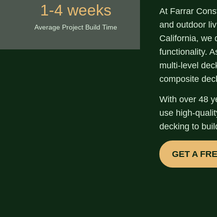
1-4 weeks
At Farrar Cons
and
outdoor li
Average Project Build Time
California
, we 
functionality. 
multi-level de
composite dec
With over
48 y
use high-quali
decking to buil
GET A FR