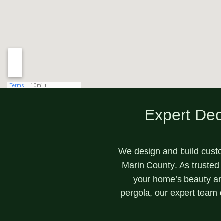
Expert Dec
We design and build cust
Marin County
. As trusted
your home’s beauty a
pergola
, our expert team 