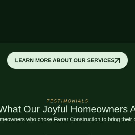
Custom Decks
LEARN MORE ABOUT OUR SERVICES
TESTIMONIALS
 What Our Joyful Homeowners A
eowners who chose Farrar Construction to bring their d