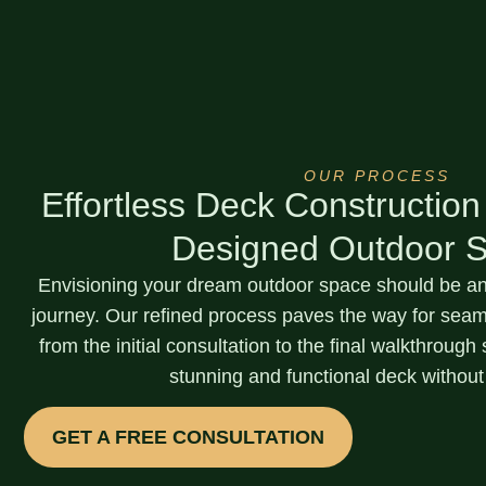
OUR PROCESS
Effortless Deck Construction
Designed Outdoor 
Envisioning your dream outdoor space should be an 
journey. Our
refined process
paves the way for seaml
from the initial consultation to the final walkthroug
stunning and functional deck without
GET A FREE CONSULTATION