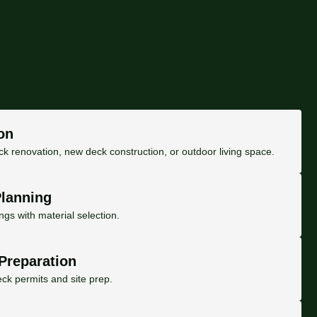
on
k renovation, new deck construction, or outdoor living space.
Planning
gs with material selection.
Preparation
ck permits and site prep.