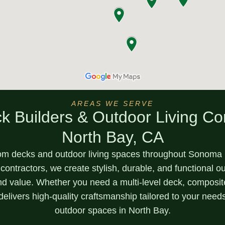
AREAS WE SERVE
k Builders & Outdoor Living Con
North Bay, CA
om decks and outdoor living spaces throughout
Sonoma C
 contractors, we create stylish, durable, and functional 
nd value. Whether you need a
multi-level deck, composi
delivers high-quality craftsmanship tailored to your need
outdoor spaces in North Bay.